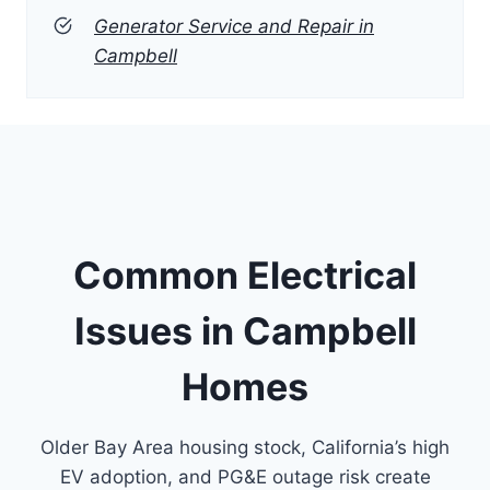
Generator Service and Repair in
Campbell
Common Electrical
Issues in Campbell
Homes
Older Bay Area housing stock, California’s high
EV adoption, and PG&E outage risk create