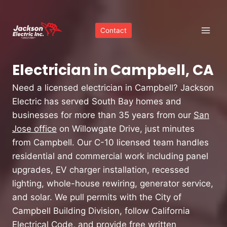
Skip
to
Contact
content
Electrician in Campbell, CA
Need a licensed electrician in Campbell? Jackson
Electric has served South Bay homes and
businesses for more than 35 years from our
San
Jose office
on Willowgate Drive, just minutes
from Campbell. Our C-10 licensed team handles
residential and commercial work including panel
upgrades, EV charger installation, recessed
lighting, whole-house rewiring, generator service,
and solar. We pull permits with the City of
Campbell Building Division, follow California
Electrical Code, and provide free written