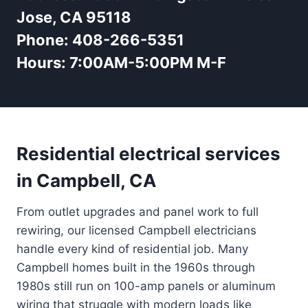
Jose, CA 95118
Phone:
408-266-5351
Hours:
7:00AM-5:00PM M-F
Residential electrical services
in Campbell, CA
From outlet upgrades and panel work to full
rewiring, our licensed Campbell electricians
handle every kind of residential job. Many
Campbell homes built in the 1960s through
1980s still run on 100-amp panels or aluminum
wiring that struggle with modern loads like