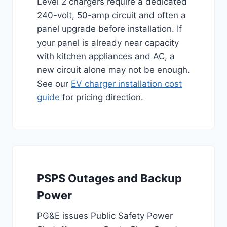
Level 2 chargers require a dedicated
240-volt, 50-amp circuit and often a
panel upgrade before installation. If
your panel is already near capacity
with kitchen appliances and AC, a
new circuit alone may not be enough.
See our
EV charger installation cost
guide
for pricing direction.
PSPS Outages and Backup
Power
PG&E issues Public Safety Power