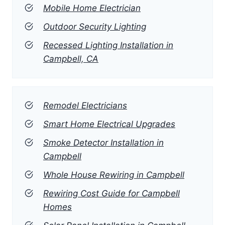
Mobile Home Electrician
Outdoor Security Lighting
Recessed Lighting Installation in
Campbell, CA
Remodel Electricians
Smart Home Electrical Upgrades
Smoke Detector Installation in
Campbell
Whole House Rewiring in Campbell
Rewiring Cost Guide for Campbell
Homes