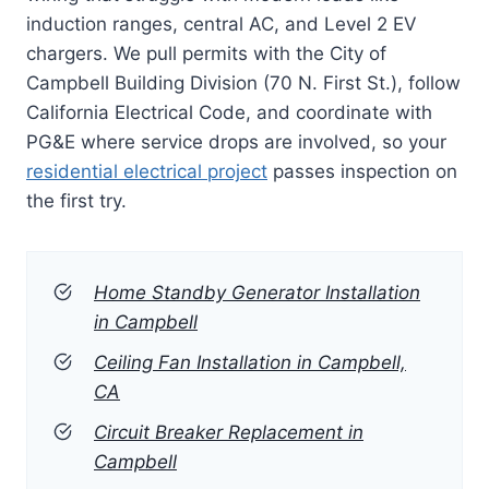
induction ranges, central AC, and Level 2 EV
chargers. We pull permits with the City of
Campbell Building Division (70 N. First St.), follow
California Electrical Code, and coordinate with
PG&E where service drops are involved, so your
residential electrical project
passes inspection on
the first try.
Home Standby Generator Installation
in Campbell
Ceiling Fan Installation in Campbell,
CA
Circuit Breaker Replacement in
Campbell