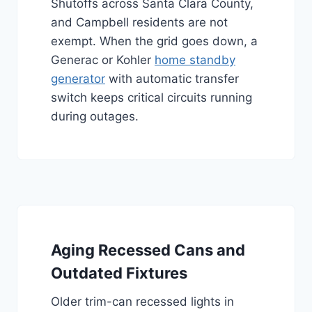
Shutoffs across Santa Clara County,
and Campbell residents are not
exempt. When the grid goes down, a
Generac or Kohler
home standby
generator
with automatic transfer
switch keeps critical circuits running
during outages.
Aging Recessed Cans and
Outdated Fixtures
Older trim-can recessed lights in