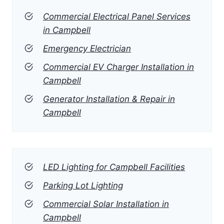
Commercial Electrical Panel Services
in Campbell
Emergency Electrician
Commercial EV Charger Installation in
Campbell
Generator Installation & Repair in
Campbell
LED Lighting for Campbell Facilities
Parking Lot Lighting
Commercial Solar Installation in
Campbell