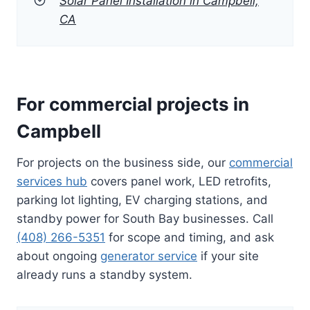
Solar Panel Installation in Campbell,
CA
For commercial projects in
Campbell
For projects on the business side, our
commercial
services hub
covers panel work, LED retrofits,
parking lot lighting, EV charging stations, and
standby power for South Bay businesses. Call
(408) 266-5351
for scope and timing, and ask
about ongoing
generator service
if your site
already runs a standby system.