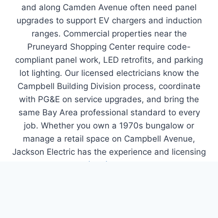
and along Camden Avenue often need panel
upgrades to support EV chargers and induction
ranges. Commercial properties near the
Pruneyard Shopping Center require code-
compliant panel work, LED retrofits, and parking
lot lighting. Our licensed electricians know the
Campbell Building Division process, coordinate
with PG&E on service upgrades, and bring the
same Bay Area professional standard to every
job. Whether you own a 1970s bungalow or
manage a retail space on Campbell Avenue,
Jackson Electric has the experience and licensing
to handle it. Call
(408) 266-5351
to schedule
your free estimate.