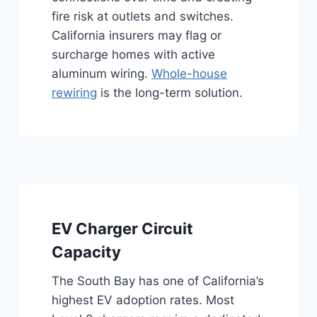
fire risk at outlets and switches.
California insurers may flag or
surcharge homes with active
aluminum wiring.
Whole-house
rewiring
is the long-term solution.
EV Charger Circuit
Capacity
The South Bay has one of California’s
highest EV adoption rates. Most