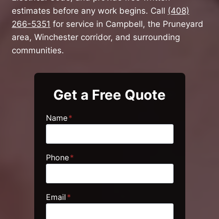
estimates before any work begins. Call
(408)
266-5351
for service in Campbell, the Pruneyard
area, Winchester corridor, and surrounding
communities.
Get a Free Quote
Name
*
Phone
*
Email
*