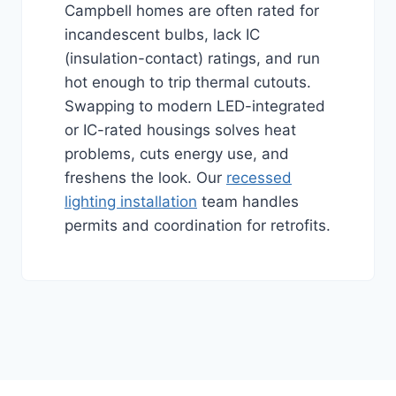
Campbell homes are often rated for
incandescent bulbs, lack IC
(insulation-contact) ratings, and run
hot enough to trip thermal cutouts.
Swapping to modern LED-integrated
or IC-rated housings solves heat
problems, cuts energy use, and
freshens the look. Our
recessed
lighting installation
team handles
permits and coordination for retrofits.