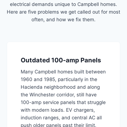
electrical demands unique to Campbell homes.
Here are five problems we get called out for most
often, and how we fix them.
Outdated 100-amp Panels
Many Campbell homes built between
1960 and 1985, particularly in the
Hacienda neighborhood and along
the Winchester corridor, still have
100-amp service panels that struggle
with modern loads. EV chargers,
induction ranges, and central AC all
push older panels past their limit.