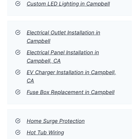
Custom LED Lighting in Campbell
Electrical Outlet Installation in
Campbell
Electrical Panel Installation in
Campbell, CA
EV Charger Installation in Campbell,
CA
Fuse Box Replacement in Campbell
Home Surge Protection
Hot Tub Wiring