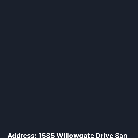
Address:
1585 Willowgate Drive San