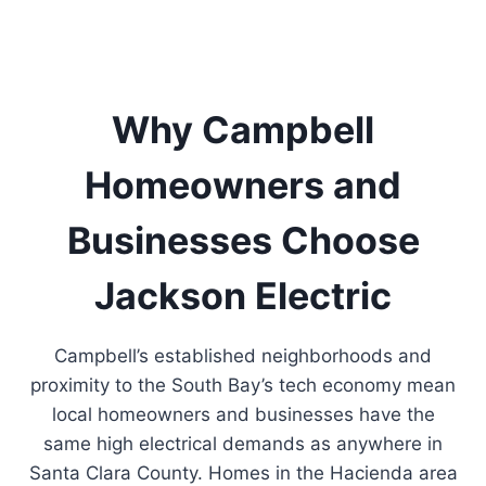
Why Campbell
Homeowners and
Businesses Choose
Jackson Electric
Campbell’s established neighborhoods and
proximity to the South Bay’s tech economy mean
local homeowners and businesses have the
same high electrical demands as anywhere in
Santa Clara County. Homes in the Hacienda area