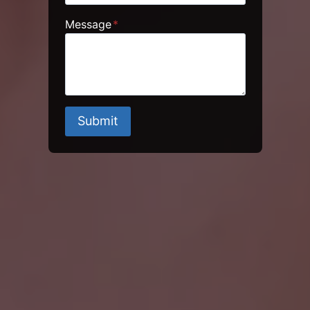
Message
*
Submit