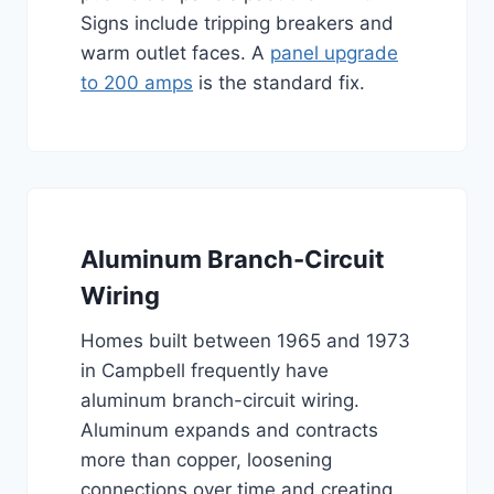
Signs include tripping breakers and
warm outlet faces. A
panel upgrade
to 200 amps
is the standard fix.
Aluminum Branch-Circuit
Wiring
Homes built between 1965 and 1973
in Campbell frequently have
aluminum branch-circuit wiring.
Aluminum expands and contracts
more than copper, loosening
connections over time and creating