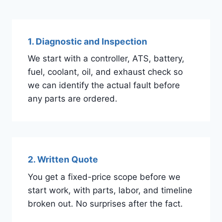
1. Diagnostic and Inspection
We start with a controller, ATS, battery,
fuel, coolant, oil, and exhaust check so
we can identify the actual fault before
any parts are ordered.
2. Written Quote
You get a fixed-price scope before we
start work, with parts, labor, and timeline
broken out. No surprises after the fact.