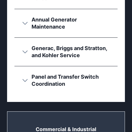
Annual Generator
Maintenance
Generac, Briggs and Stratton,
and Kohler Service
Panel and Transfer Switch
Coordination
Commercial & Industrial