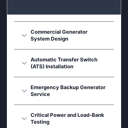
Commercial Generator
System Design
Automatic Transfer Switch
(ATS) Installation
Emergency Backup Generator
Service
Critical Power and Load-Bank
Testing