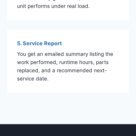
unit performs under real load.
5. Service Report
You get an emailed summary listing the
work performed, runtime hours, parts
replaced, and a recommended next-
service date.