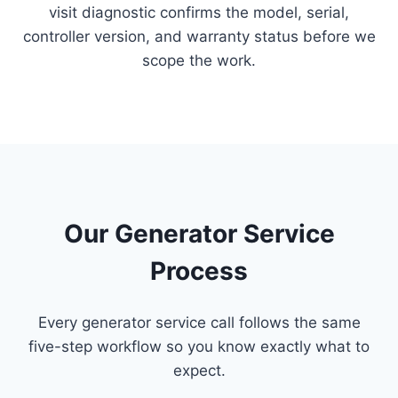
visit diagnostic confirms the model, serial,
controller version, and warranty status before we
scope the work.
Our Generator Service
Process
Every generator service call follows the same
five-step workflow so you know exactly what to
expect.