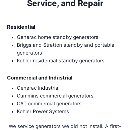
Service, and Repair
Residential
Generac home standby generators
Briggs and Stratton standby and portable
generators
Kohler residential standby generators
Commercial and Industrial
Generac Industrial
Cummins commercial generators
CAT commercial generators
Kohler Power Systems
We service generators we did not install. A first-