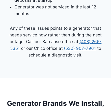
deposits at startup
Generator was not serviced in the last 12
months
Any of these issues points to a generator that
needs service now rather than during the next
outage. Call our San Jose office at
(408) 266-
5351
or our Chico office at
(530) 907-7961
to
schedule a diagnostic visit.
Generator Brands We Install,