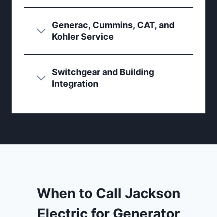
Generac, Cummins, CAT, and
Kohler Service
Switchgear and Building
Integration
When to Call Jackson
Electric for Generator