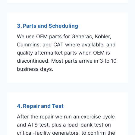
3. Parts and Scheduling
We use OEM parts for Generac, Kohler,
Cummins, and CAT where available, and
quality aftermarket parts when OEM is
discontinued. Most parts arrive in 3 to 10
business days.
4. Repair and Test
After the repair we run an exercise cycle
and ATS test, plus a load-bank test on
critical-facility generators, to confirm the