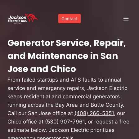
Skip
to
Contact
content
Generator Service, Repair,
and Maintenance in San
Jose and Chico
From failed startups and ATS faults to annual
service and emergency repairs, Jackson Electric
keeps residential and commercial generators
running across the Bay Area and Butte County.
Call our San Jose office at
(408) 266-5351
, our
Chico office at
(530) 907-7961
, or request a free
estimate below. Jackson Electric prioritizes
emergency generator calls.