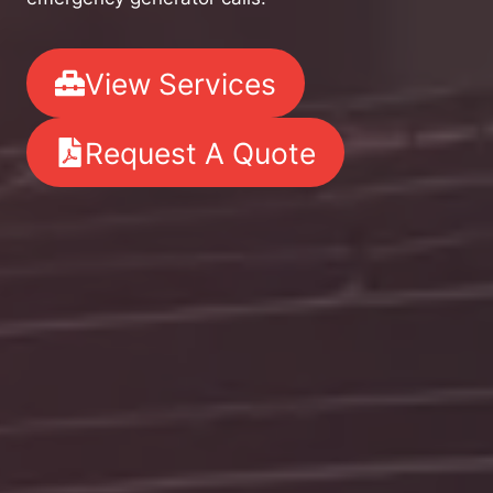
View Services
Request A Quote