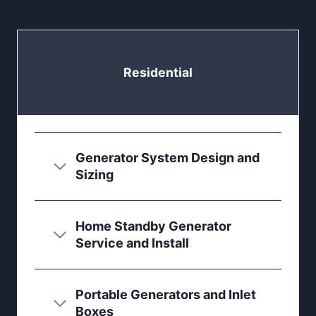
Residential
Generator System Design and
Sizing
Home Standby Generator
Service and Install
Portable Generators and Inlet
Boxes