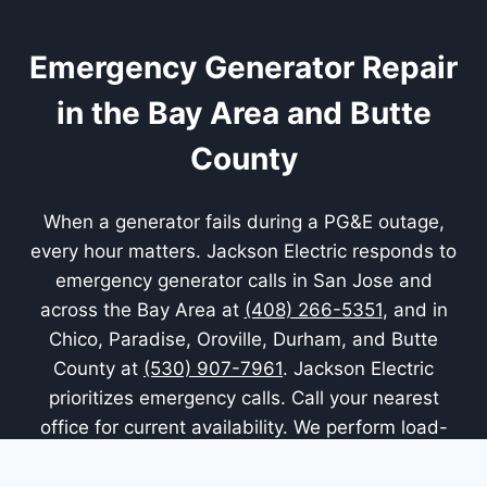
Emergency Generator Repair
in the Bay Area and Butte
County
When a generator fails during a PG&E outage,
every hour matters. Jackson Electric responds to
emergency generator calls in San Jose and
across the Bay Area at
(408) 266-5351
, and in
Chico, Paradise, Oroville, Durham, and Butte
County at
(530) 907-7961
. Jackson Electric
prioritizes emergency calls. Call your nearest
office for current availability. We perform load-
bank verification after major repairs so you know
the unit performs under real load.