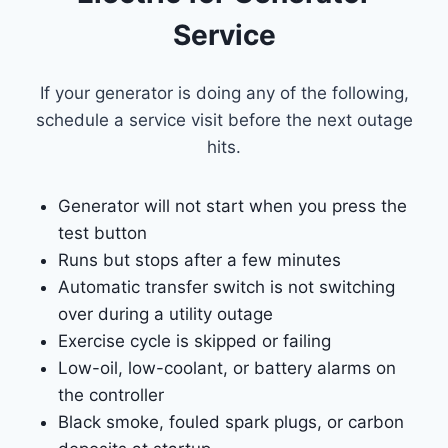
Service
If your generator is doing any of the following,
schedule a service visit before the next outage
hits.
Generator will not start when you press the
test button
Runs but stops after a few minutes
Automatic transfer switch is not switching
over during a utility outage
Exercise cycle is skipped or failing
Low-oil, low-coolant, or battery alarms on
the controller
Black smoke, fouled spark plugs, or carbon