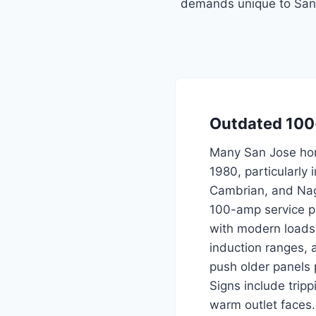
demands unique to San 
Outdated 100
Many San Jose hom
1980, particularly 
Cambrian, and Nagl
100-amp service pa
with modern loads
induction ranges, a
push older panels p
Signs include trip
warm outlet faces