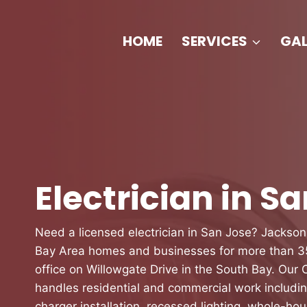
Skip
to
HOME
SERVICES
GAL
content
Electrician in S
Need a licensed electrician in San Jose? Jackson
Bay Area homes and businesses for more than 35
office on Willowgate Drive in the South Bay. Our
handles residential and commercial work includi
charger installation, recessed lighting, whole-hou