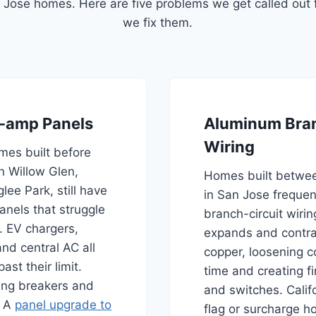
Jose homes. Here are five problems we get called out 
we fix them.
-amp Panels
Aluminum Bran
Wiring
es built before
in Willow Glen,
Homes built betwe
ee Park, still have
in San Jose freque
nels that struggle
branch-circuit wiri
. EV chargers,
expands and contra
nd central AC all
copper, loosening c
ast their limit.
time and creating fir
ping breakers and
and switches. Calif
. A
panel upgrade to
flag or surcharge h