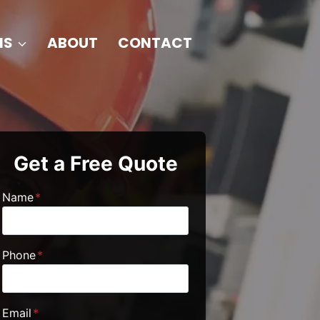
NS
ABOUT
CONTACT
Get a Free Quote
Name
*
Phone
*
Email
*