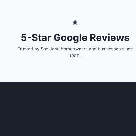
5-Star Google Reviews
Trusted by San Jose homeowners and businesses since
1989.