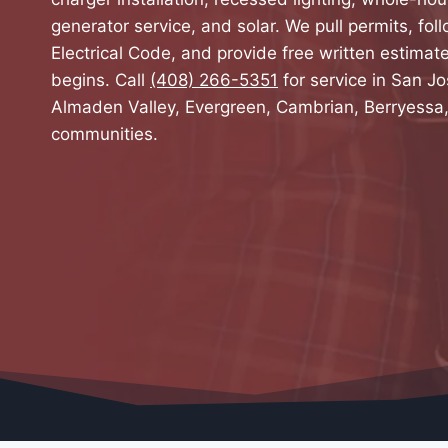
generator service, and solar. We pull permits, foll
Electrical Code, and provide free written estima
begins. Call
(408) 266-5351
for service in San Jo
Almaden Valley, Evergreen, Cambrian, Berryessa
communities.