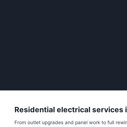
Residential electrical services
From outlet upgrades and panel work to full rewir