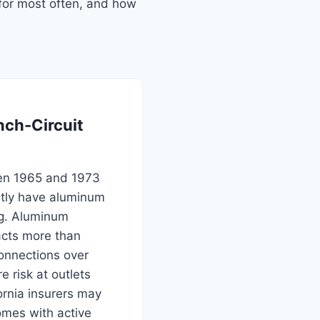
for most often, and how
ch-Circuit
en 1965 and 1973
ntly have aluminum
ng. Aluminum
cts more than
onnections over
e risk at outlets
ornia insurers may
omes with active