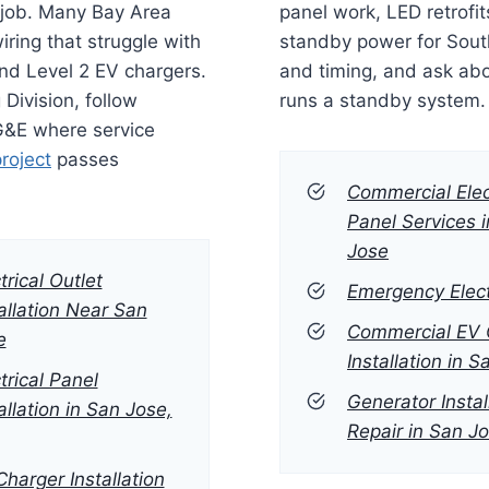
l job. Many Bay Area
panel work, LED retrofit
ring that struggle with
standby power for Sout
and Level 2 EV chargers.
and timing, and ask ab
 Division, follow
runs a standby system.
PG&E where service
project
passes
Commercial Elec
Panel Services 
Jose
trical Outlet
Emergency Elect
allation Near San
Commercial EV 
e
Installation in 
trical Panel
Generator Instal
allation in San Jose,
Repair in San J
harger Installation