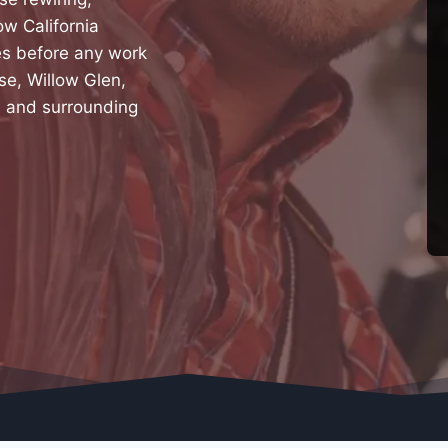
ow California
tes before any work
se, Willow Glen,
, and surrounding