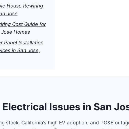
le House Rewiring
San Jose
iring Cost Guide for
 Jose Homes
r Panel Installation
vices in San Jose,
lectrical Issues in San J
g stock, California’s high EV adoption, and PG&E outage 