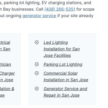
s, parking lot lighting, EV charging stations, and
h Bay businesses. Call
(408) 266-5351
for scope
out ongoing
generator service
if your site already
trical
Led Lighting
in San
Installation for San
Jose Facilities
rician
Parking Lot Lighting
Charger
Commercial Solar
San Jose
Installation in San Jose
lation &
Generator Service and
ose
Repair in San Jose