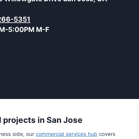
266-5351
M-5:00PM M-F
 projects in San Jose
iness side, our
commercial services hub
covers