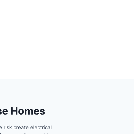
ose Homes
risk create electrical