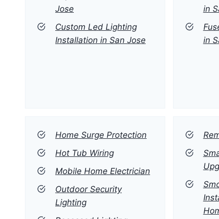
Jose
in 
Custom Led Lighting
Fus
Installation in San Jose
in 
Home Surge Protection
Rem
Hot Tub Wiring
Sma
Upg
Mobile Home Electrician
Smo
Outdoor Security
Inst
Lighting
Ho