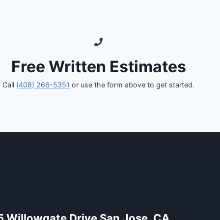
Free Written Estimates
Call
(408) 266-5351
or use the form above to get started.
5 Willowgate Drive San Jose, CA