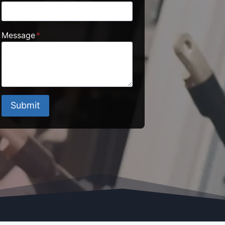
Message
*
Submit