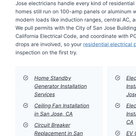
Jose electricians handle every kind of residentia
homes still run on 100-amp panels or aluminum wi
modern loads like induction ranges, central AC, 
We pull permits with the City of San Jose Building
California Electrical Code, and coordinate with 
drops are involved, so your
residential electrical 
inspection on the first try.
Home Standby
Elec
Generator Installation
Inst
Services
Jos
Ceiling Fan Installation
Elec
in San Jose, CA
Inst
CA
Circuit Breaker
Replacement in San
EV C