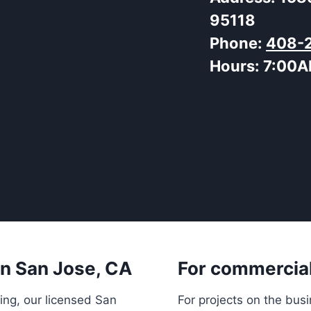
95118
Phone:
408-
Hours:
7:00A
 in San Jose, CA
For commercial
ing, our licensed San
For projects on the bus