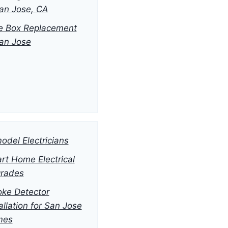
San Jose, CA
e Box Replacement
San Jose
odel Electricians
rt Home Electrical
rades
ke Detector
allation for San Jose
mes