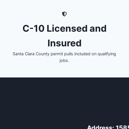
C-10 Licensed and
Insured
Santa Clara County permit pulls included on qualifying
jobs.
Address:
158