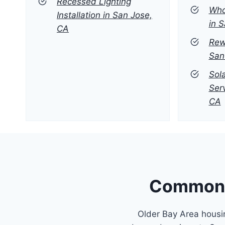
Recessed Lighting
Who
Installation in San Jose,
in 
CA
Rew
San
Sola
Ser
CA
Common E
Older Bay Area housin