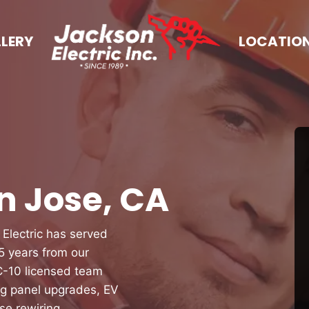
LERY
LOCATIO
an Jose, CA
 Electric has served
 years from our
 C-10 licensed team
ng panel upgrades, EV
se rewiring,