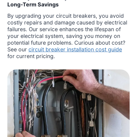
Long-Term Savings
By upgrading your circuit breakers, you avoid
costly repairs and damage caused by electrical
failures. Our service enhances the lifespan of
your electrical system, saving you money on
potential future problems. Curious about cost?
See our
circuit breaker installation cost guide
for current pricing.