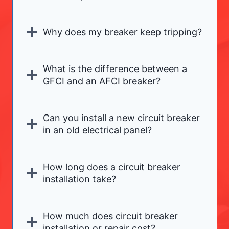
Why does my breaker keep tripping?
What is the difference between a
GFCI and an AFCI breaker?
Can you install a new circuit breaker
in an old electrical panel?
How long does a circuit breaker
installation take?
How much does circuit breaker
installation or repair cost?