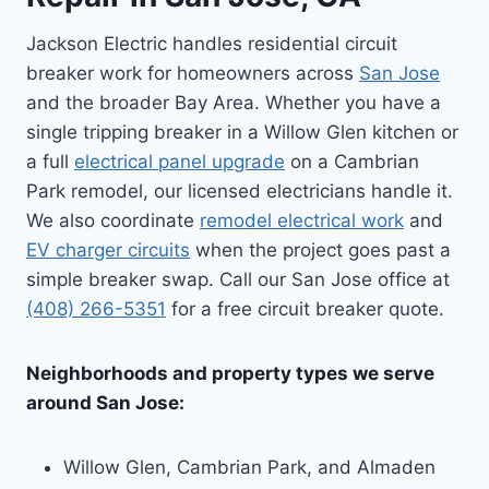
Jackson Electric handles residential circuit
breaker work for homeowners across
San Jose
and the broader Bay Area. Whether you have a
single tripping breaker in a Willow Glen kitchen or
a full
electrical panel upgrade
on a Cambrian
Park remodel, our licensed electricians handle it.
We also coordinate
remodel electrical work
and
EV charger circuits
when the project goes past a
simple breaker swap. Call our San Jose office at
(408) 266-5351
for a free circuit breaker quote.
Neighborhoods and property types we serve
around San Jose:
Willow Glen, Cambrian Park, and Almaden