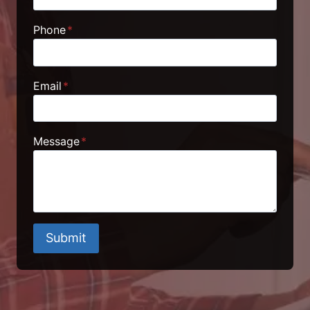
Phone
*
Email
*
Message
*
Submit