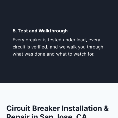
5. Test and Walkthrough
Every breaker is tested under load, every
circuit is verified, and we walk you through
what was done and what to watch for.
Circuit Breaker Installation &
Repair in San Jose, CA