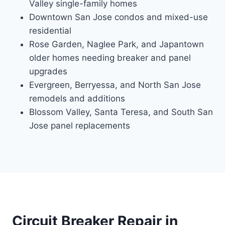
Valley single-family homes
Downtown San Jose condos and mixed-use
residential
Rose Garden, Naglee Park, and Japantown
older homes needing breaker and panel
upgrades
Evergreen, Berryessa, and North San Jose
remodels and additions
Blossom Valley, Santa Teresa, and South San
Jose panel replacements
Circuit Breaker Repair in