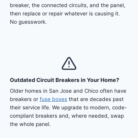
breaker, the connected circuits, and the panel,
then replace or repair whatever is causing it.
No guesswork.
Outdated Circuit Breakers in Your Home?
Older homes in San Jose and Chico often have
breakers or
fuse boxes
that are decades past
their service life. We upgrade to modern, code-
compliant breakers and, where needed, swap
the whole panel.