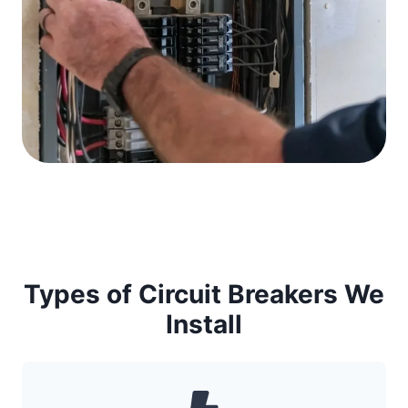
Types of Circuit Breakers We
Install