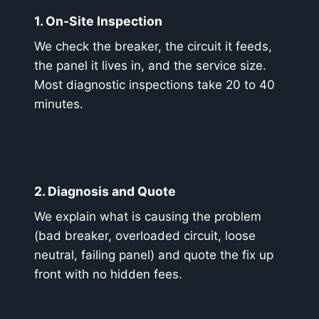
1. On-Site Inspection
We check the breaker, the circuit it feeds,
the panel it lives in, and the service size.
Most diagnostic inspections take 20 to 40
minutes.
2. Diagnosis and Quote
We explain what is causing the problem
(bad breaker, overloaded circuit, loose
neutral, failing panel) and quote the fix up
front with no hidden fees.