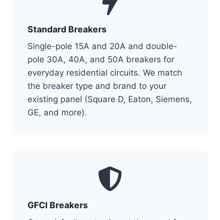
Standard Breakers
Single-pole 15A and 20A and double-
pole 30A, 40A, and 50A breakers for
everyday residential circuits. We match
the breaker type and brand to your
existing panel (Square D, Eaton, Siemens,
GE, and more).
GFCI Breakers