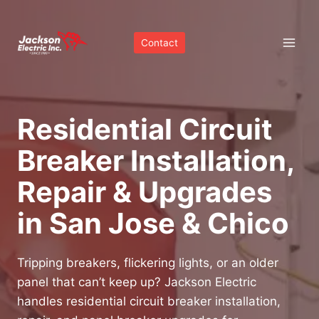
Skip
to
Contact
content
Residential Circuit
Breaker Installation,
Repair & Upgrades
in San Jose & Chico
Tripping breakers, flickering lights, or an older
panel that can’t keep up? Jackson Electric
handles residential circuit breaker installation,