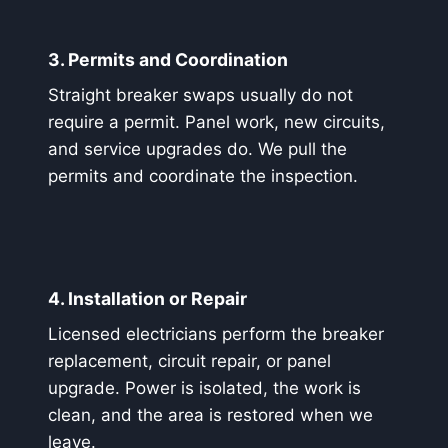
3. Permits and Coordination
Straight breaker swaps usually do not
require a permit. Panel work, new circuits,
and service upgrades do. We pull the
permits and coordinate the inspection.
4. Installation or Repair
Licensed electricians perform the breaker
replacement, circuit repair, or panel
upgrade. Power is isolated, the work is
clean, and the area is restored when we
leave.