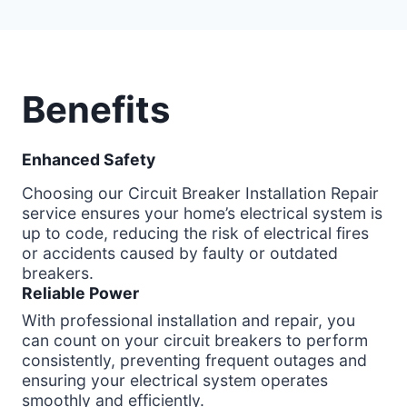
Benefits
Enhanced Safety
Choosing our Circuit Breaker Installation Repair
service ensures your home’s electrical system is
up to code, reducing the risk of electrical fires
or accidents caused by faulty or outdated
breakers.
Reliable Power
With professional installation and repair, you
can count on your circuit breakers to perform
consistently, preventing frequent outages and
ensuring your electrical system operates
smoothly and efficiently.