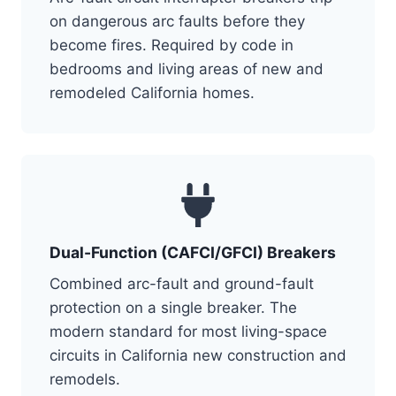
on dangerous arc faults before they
become fires. Required by code in
bedrooms and living areas of new and
remodeled California homes.
Dual-Function (CAFCI/GFCI) Breakers
Combined arc-fault and ground-fault
protection on a single breaker. The
modern standard for most living-space
circuits in California new construction and
remodels.