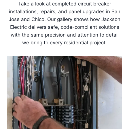
Take a look at completed circuit breaker
installations, repairs, and panel upgrades in San
Jose and Chico. Our gallery shows how Jackson
Electric delivers safe, code-compliant solutions
with the same precision and attention to detail
we bring to every residential project.