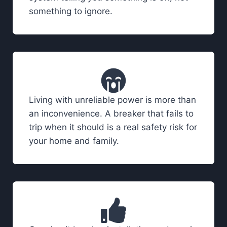
something to ignore.
Living with unreliable power is more than
an inconvenience. A breaker that fails to
trip when it should is a real safety risk for
your home and family.