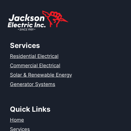
Services
Residential Electrical
Commercial Electrical
Solar & Renewable Energy
Generator Systems
Quick Links
Home
Services