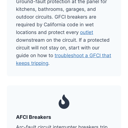
Ground-fault protection at the panel for
kitchens, bathrooms, garages, and
outdoor circuits. GFCI breakers are
required by California code in wet
locations and protect every
outlet
downstream on the circuit. If a protected
circuit will not stay on, start with our
guide on how to
troubleshoot a GFCI that
keeps tripping
.
AFCI Breakers
Arc-fault circuit interrupter breakers trip