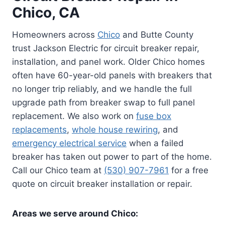
Chico, CA
Homeowners across
Chico
and Butte County
trust Jackson Electric for circuit breaker repair,
installation, and panel work. Older Chico homes
often have 60-year-old panels with breakers that
no longer trip reliably, and we handle the full
upgrade path from breaker swap to full panel
replacement. We also work on
fuse box
replacements
,
whole house rewiring
, and
emergency electrical service
when a failed
breaker has taken out power to part of the home.
Call our Chico team at
(530) 907-7961
for a free
quote on circuit breaker installation or repair.
Areas we serve around Chico: