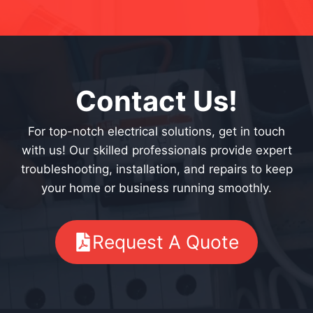
Contact Us!
For top-notch electrical solutions, get in touch
with us! Our skilled professionals provide expert
troubleshooting, installation, and repairs to keep
your home or business running smoothly.
Request A Quote