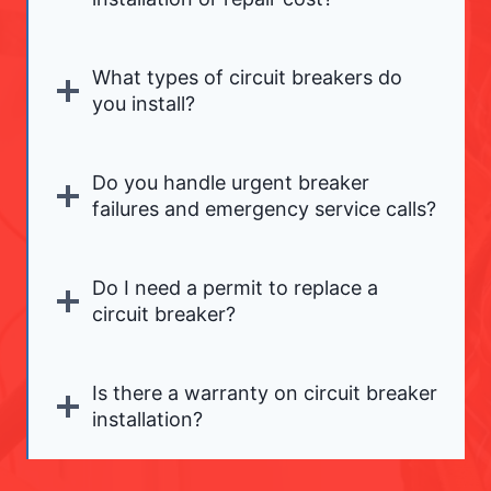
What types of circuit breakers do
you install?
Do you handle urgent breaker
failures and emergency service calls?
Do I need a permit to replace a
circuit breaker?
Is there a warranty on circuit breaker
installation?