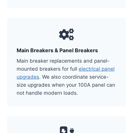
Main Breakers & Panel Breakers
Main breaker replacements and panel-
mounted breakers for full
electrical panel
upgrades
. We also coordinate service-
size upgrades when your 100A panel can
not handle modern loads.