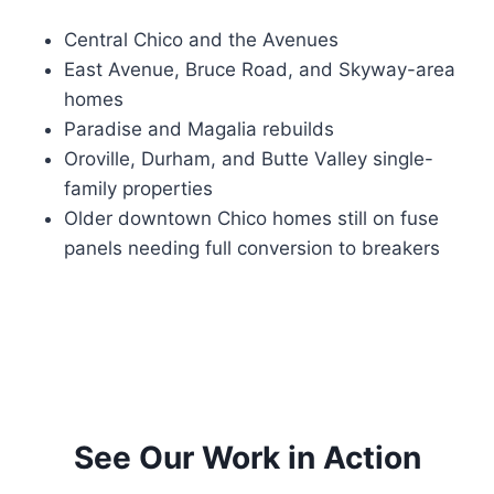
Central Chico and the Avenues
East Avenue, Bruce Road, and Skyway-area
homes
Paradise and Magalia rebuilds
Oroville, Durham, and Butte Valley single-
family properties
Older downtown Chico homes still on fuse
panels needing full conversion to breakers
See Our Work in Action