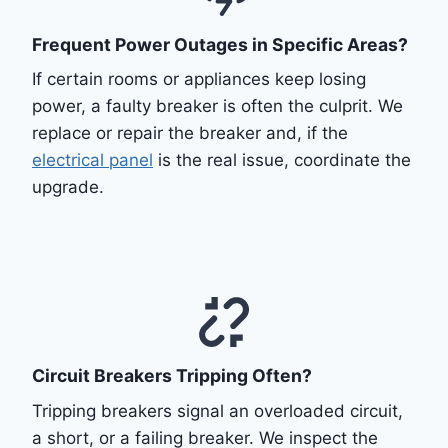
Frequent Power Outages in Specific Areas?
If certain rooms or appliances keep losing
power, a faulty breaker is often the culprit. We
replace or repair the breaker and, if the
electrical panel
is the real issue, coordinate the
upgrade.
Circuit Breakers Tripping Often?
Tripping breakers signal an overloaded circuit,
a short, or a failing breaker. We inspect the