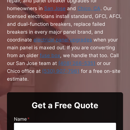
repair, and panel breaker upgrades for
homeowners in
San Jose
and
Chico, CA
. Our
licensed electricians install standard, GFCI, AFCI,
and dual-function breakers, replace failed
breakers in every major panel brand, and
coordinate
electrical panel upgrades
when your
main panel is maxed out. If you are converting
from an older
fuse box
, we handle that too. Call
our San Jose team at
(408) 266-5351
or our
Chico office at
(530) 907-7961
for a free on-site
estimate.
Get a Free Quote
Name
*