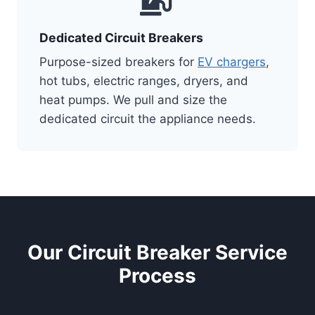
Dedicated Circuit Breakers
Purpose-sized breakers for
EV chargers
,
hot tubs, electric ranges, dryers, and
heat pumps. We pull and size the
dedicated circuit the appliance needs.
Our Circuit Breaker Service
Process