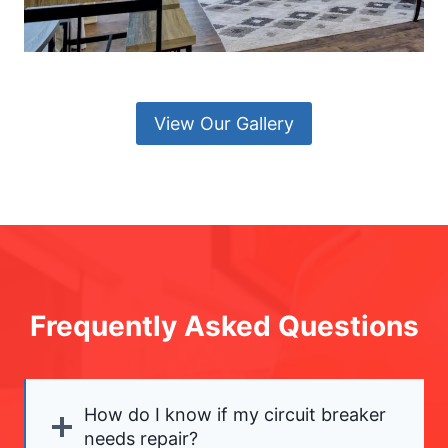
View Our Gallery
Frequently Asked Questions
How do I know if my circuit breaker
needs repair?