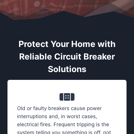
Protect Your Home with
Reliable Circuit Breaker
Solutions
Old or faulty breakers cause power
interruptions and, in worst cases,
electrical fires. Frequent tripping is the
system telling you something is off, not