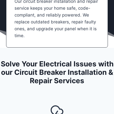
Our circuit breaker installation and repair
service keeps your home safe, code-
compliant, and reliably powered. We
replace outdated breakers, repair faulty
ones, and upgrade your panel when it is
time.
Solve Your Electrical Issues with
our Circuit Breaker Installation &
Repair Services