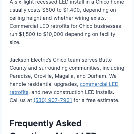
A six-light recessed LED install in a Chico home
usually costs $600 to $1,400, depending on
ceiling height and whether wiring exists.
Commercial LED retrofits for Chico businesses
run $1,500 to $10,000 depending on facility
size.
Jackson Electric’s Chico team serves Butte
County and surrounding communities, including
Paradise, Oroville, Magalia, and Durham. We
handle residential upgrades,
commercial LED
retrofits
, and new construction LED installs.
Call us at
(530) 907-7961
for a free estimate.
Frequently Asked