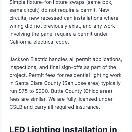
Simple fixture-for-fixture swaps (same box,
same circuit) do not require a permit. New
circuits, new recessed can installations where
wiring did not previously exist, and any work
involving the panel require a permit under
California electrical code.
Jackson Electric handles all permit applications,
inspections, and final sign-offs as part of the
project. Permit fees for residential lighting work
in Santa Clara County (San Jose area) typically
run $75 to $200. Butte County (Chico area)
fees are similar. We are fully licensed under
CSLB and carry all required insurance.
LED Lighting Installation in