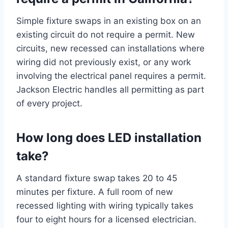
Simple fixture swaps in an existing box on an
existing circuit do not require a permit. New
circuits, new recessed can installations where
wiring did not previously exist, or any work
involving the electrical panel requires a permit.
Jackson Electric handles all permitting as part
of every project.
How long does LED installation
take?
A standard fixture swap takes 20 to 45
minutes per fixture. A full room of new
recessed lighting with wiring typically takes
four to eight hours for a licensed electrician.