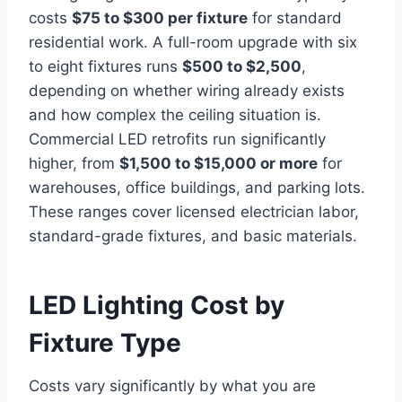
costs
$75 to $300 per fixture
for standard
residential work. A full-room upgrade with six
to eight fixtures runs
$500 to $2,500
,
depending on whether wiring already exists
and how complex the ceiling situation is.
Commercial LED retrofits run significantly
higher, from
$1,500 to $15,000 or more
for
warehouses, office buildings, and parking lots.
These ranges cover licensed electrician labor,
standard-grade fixtures, and basic materials.
LED Lighting Cost by
Fixture Type
Costs vary significantly by what you are