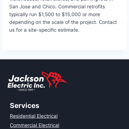
San Jose and Chico. Commercial retrofits
typically run $1,500 to $15,000 or more
depending on the scale of the project. Contact
us for a site-specific estimate.
Services
Residential Electrical
Commercial Electrical