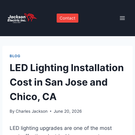
Skip
to
Contact
content
BLOG
LED Lighting Installation
Cost in San Jose and
Chico, CA
By
Charles Jackson
June 20, 2026
LED lighting upgrades are one of the most