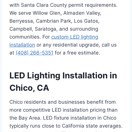
with Santa Clara County permit requirements.
We serve Willow Glen, Almaden Valley,
Berryessa, Cambrian Park, Los Gatos,
Campbell, Saratoga, and surrounding
communities. For
custom LED lighting
installation
or any residential upgrade, call us
at
(408) 266-5351
for a free estimate.
LED Lighting Installation in
Chico, CA
Chico residents and businesses benefit from
more competitive LED installation pricing than
the Bay Area. LED fixture installation in Chico
typically runs close to California state averages.