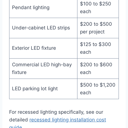
$100 to $250
Pendant lighting
each
$200 to $500
Under-cabinet LED strips
per project
$125 to $300
Exterior LED fixture
each
Commercial LED high-bay
$200 to $600
fixture
each
$500 to $1,200
LED parking lot light
each
For recessed lighting specifically, see our
detailed
recessed lighting installation cost
guide
.