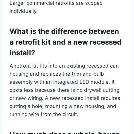
Larger commercial retrofits are scoped
individually.
What is the difference between
a retrofit kit and a new recessed
install?
A retrofit kit fits into an existing recessed can
housing and replaces the trim and bulb
assembly with an integrated LED module. It
costs less because there is no drywall cutting
or new wiring. A new recessed install requires
cutting a hole, mounting a new housing, and
running wire from the circuit.