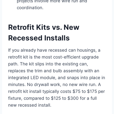
projects involve more wire run and
coordination.
Retrofit Kits vs. New
Recessed Installs
If you already have recessed can housings, a
retrofit kit is the most cost-efficient upgrade
path. The kit slips into the existing can,
replaces the trim and bulb assembly with an
integrated LED module, and snaps into place in
minutes. No drywall work, no new wire run. A
retrofit kit install typically costs $75 to $175 per
fixture, compared to $125 to $300 for a full
new recessed install.