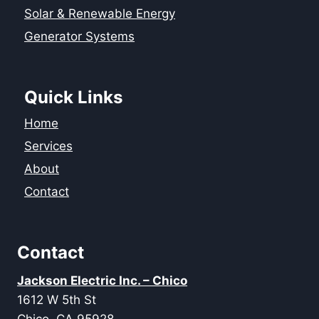
Solar & Renewable Energy
Generator Systems
Quick Links
Home
Services
About
Contact
Contact
Jackson Electric Inc. – Chico
1612 W 5th St