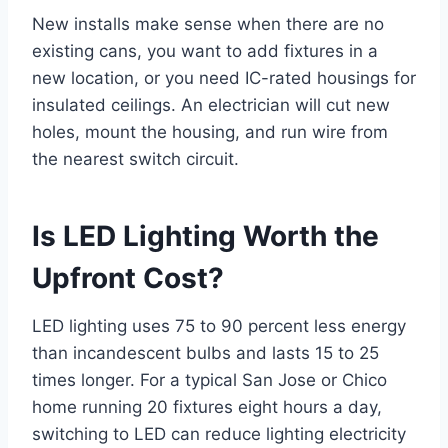
New installs make sense when there are no
existing cans, you want to add fixtures in a
new location, or you need IC-rated housings for
insulated ceilings. An electrician will cut new
holes, mount the housing, and run wire from
the nearest switch circuit.
Is LED Lighting Worth the
Upfront Cost?
LED lighting uses 75 to 90 percent less energy
than incandescent bulbs and lasts 15 to 25
times longer. For a typical San Jose or Chico
home running 20 fixtures eight hours a day,
switching to LED can reduce lighting electricity