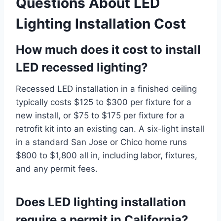
Questions About LED
Lighting Installation Cost
How much does it cost to install
LED recessed lighting?
Recessed LED installation in a finished ceiling
typically costs $125 to $300 per fixture for a
new install, or $75 to $175 per fixture for a
retrofit kit into an existing can. A six-light install
in a standard San Jose or Chico home runs
$800 to $1,800 all in, including labor, fixtures,
and any permit fees.
Does LED lighting installation
require a permit in California?