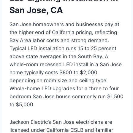
San Jose, CA
San Jose homeowners and businesses pay at
the higher end of California pricing, reflecting
Bay Area labor costs and strong demand.
Typical LED installation runs 15 to 25 percent
above state averages in the South Bay. A
whole-room recessed LED install in a San Jose
home typically costs $800 to $2,000,
depending on room size and ceiling type.
Whole-home LED upgrades for a three to four
bedroom San Jose house commonly run $1,500
to $5,000.
Jackson Electric’s San Jose electricians are
licensed under California CSLB and familiar