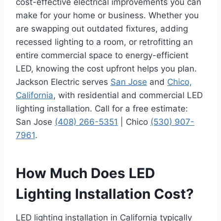
cost-effective electrical improvements you can
make for your home or business. Whether you
are swapping out outdated fixtures, adding
recessed lighting to a room, or retrofitting an
entire commercial space to energy-efficient
LED, knowing the cost upfront helps you plan.
Jackson Electric serves
San Jose
and
Chico,
California
, with residential and commercial LED
lighting installation. Call for a free estimate:
San Jose
(408) 266-5351
| Chico
(530) 907-
7961
.
How Much Does LED
Lighting Installation Cost?
LED lighting installation in California typically