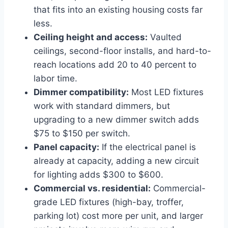
that fits into an existing housing costs far
less.
Ceiling height and access:
Vaulted
ceilings, second-floor installs, and hard-to-
reach locations add 20 to 40 percent to
labor time.
Dimmer compatibility:
Most LED fixtures
work with standard dimmers, but
upgrading to a new dimmer switch adds
$75 to $150 per switch.
Panel capacity:
If the electrical panel is
already at capacity, adding a new circuit
for lighting adds $300 to $600.
Commercial vs. residential:
Commercial-
grade LED fixtures (high-bay, troffer,
parking lot) cost more per unit, and larger