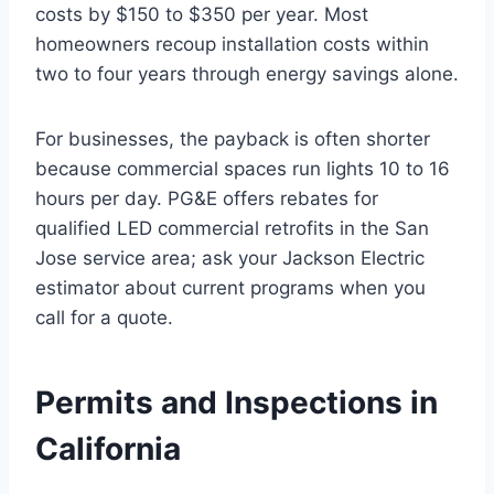
costs by $150 to $350 per year. Most
homeowners recoup installation costs within
two to four years through energy savings alone.
For businesses, the payback is often shorter
because commercial spaces run lights 10 to 16
hours per day. PG&E offers rebates for
qualified LED commercial retrofits in the San
Jose service area; ask your Jackson Electric
estimator about current programs when you
call for a quote.
Permits and Inspections in
California