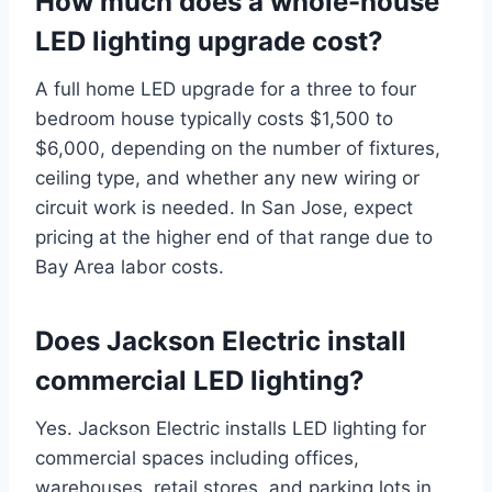
How much does a whole-house
LED lighting upgrade cost?
A full home LED upgrade for a three to four
bedroom house typically costs $1,500 to
$6,000, depending on the number of fixtures,
ceiling type, and whether any new wiring or
circuit work is needed. In San Jose, expect
pricing at the higher end of that range due to
Bay Area labor costs.
Does Jackson Electric install
commercial LED lighting?
Yes. Jackson Electric installs LED lighting for
commercial spaces including offices,
warehouses, retail stores, and parking lots in