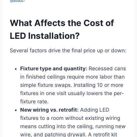
What Affects the Cost of
LED Installation?
Several factors drive the final price up or down:
Fixture type and quantity:
Recessed cans
in finished ceilings require more labor than
simple fixture swaps. Installing 10 or more
fixtures in one visit usually lowers the per-
fixture rate.
New wiring vs. retrofit:
Adding LED
fixtures to a room without existing wiring
means cutting into the ceiling, running new
wire, and patching drywall. A retrofit kit