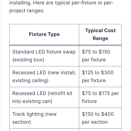
installing. Here are typical per-fixture or per-
project ranges:
Typical Cost
Fixture Type
Range
Standard LED fixture swap
$75 to $150
(existing box)
per fixture
Recessed LED (new install,
$125 to $300
existing ceiling)
per fixture
Recessed LED (retrofit kit
$75 to $175 per
into existing can)
fixture
Track lighting (new
$150 to $400
section)
per section