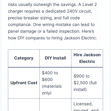
risks usually outweigh the savings. A Level 2
charger requires a dedicated 240V circuit,
precise breaker sizing, and full code
compliance. One wiring mistake can lead to
panel damage or a failed inspection. Here’s
how DIY compares to hiring Jackson Electric:
Hire Jackson
Category
DIY Install
Electric
$400 to
$900 to
$600
Upfront Cost
$2,500 (full
(materials
install)
only)
Licensed,
insured, and