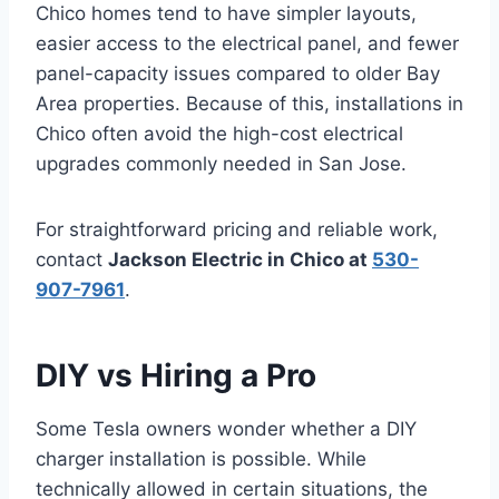
Chico homes tend to have simpler layouts,
easier access to the electrical panel, and fewer
panel-capacity issues compared to older Bay
Area properties. Because of this, installations in
Chico often avoid the high-cost electrical
upgrades commonly needed in San Jose.
For straightforward pricing and reliable work,
contact
Jackson Electric in Chico at
530-
907-7961
.
DIY vs Hiring a Pro
Some Tesla owners wonder whether a DIY
charger installation is possible. While
technically allowed in certain situations, the