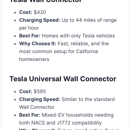
Cost:
$420
Charging Speed:
Up to 44 miles of range
per hour
Best For:
Homes with only Tesla vehicles
Why Choose It:
Fast, reliable, and the
most common setup for California
homeowners
Tesla Universal Wall Connector
Cost:
$595
Charging Speed:
Similar to the standard
Wall Connector
Best For:
Mixed-EV households needing
both NACS and J1772 compatibility