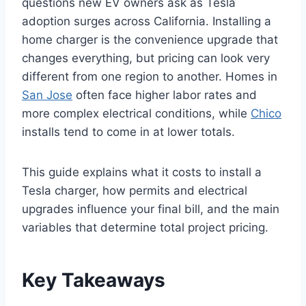
questions new EV owners ask as Tesla
adoption surges across California. Installing a
home charger is the convenience upgrade that
changes everything, but pricing can look very
different from one region to another. Homes in
San Jose
often face higher labor rates and
more complex electrical conditions, while
Chico
installs tend to come in at lower totals.
This guide explains what it costs to install a
Tesla charger, how permits and electrical
upgrades influence your final bill, and the main
variables that determine total project pricing.
Key Takeaways