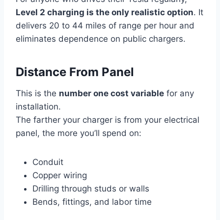
Level 2 charging is the only realistic option
. It
delivers 20 to 44 miles of range per hour and
eliminates dependence on public chargers.
Distance From Panel
This is the
number one cost variable
for any
installation.
The farther your charger is from your electrical
panel, the more you’ll spend on:
Conduit
Copper wiring
Drilling through studs or walls
Bends, fittings, and labor time