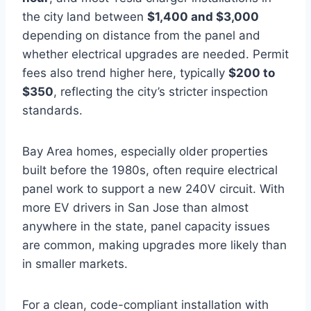
the city land between
$1,400 and $3,000
depending on distance from the panel and
whether electrical upgrades are needed. Permit
fees also trend higher here, typically
$200 to
$350
, reflecting the city’s stricter inspection
standards.
Bay Area homes, especially older properties
built before the 1980s, often require electrical
panel work to support a new 240V circuit. With
more EV drivers in San Jose than almost
anywhere in the state, panel capacity issues
are common, making upgrades more likely than
in smaller markets.
For a clean, code-compliant installation with