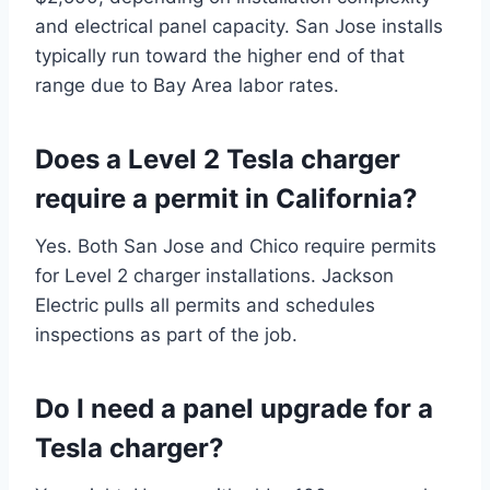
and electrical panel capacity. San Jose installs
typically run toward the higher end of that
range due to Bay Area labor rates.
Does a Level 2 Tesla charger
require a permit in California?
Yes. Both San Jose and Chico require permits
for Level 2 charger installations. Jackson
Electric pulls all permits and schedules
inspections as part of the job.
Do I need a panel upgrade for a
Tesla charger?