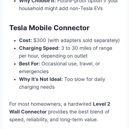
Why Choose It:
Future-proof option if your
household might add non-Tesla EVs
Tesla Mobile Connector
Cost:
$300 (with adapters sold separately)
Charging Speed:
3 to 30 miles of range
per hour, depending on outlet
Best For:
Occasional use, travel, or
emergencies
Why It’s Not Ideal:
Too slow for daily
charging needs
For most homeowners, a hardwired
Level 2
Wall Connector
provides the best blend of
speed, reliability, and long-term value.