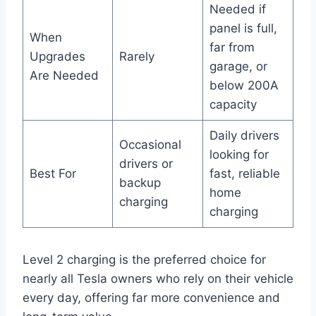
Needed if
panel is full,
When
far from
Upgrades
Rarely
garage, or
Are Needed
below 200A
capacity
Daily drivers
Occasional
looking for
drivers or
Best For
fast, reliable
backup
home
charging
charging
Level 2 charging is the preferred choice for
nearly all Tesla owners who rely on their vehicle
every day, offering far more convenience and