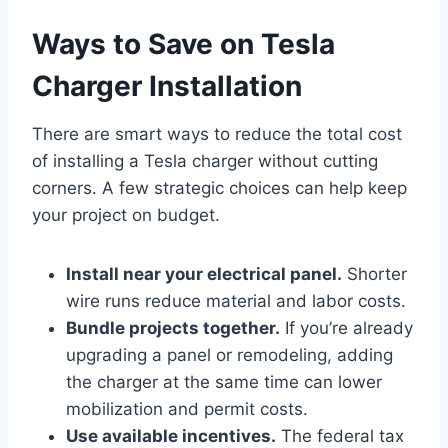
Ways to Save on Tesla
Charger Installation
There are smart ways to reduce the total cost
of installing a Tesla charger without cutting
corners. A few strategic choices can help keep
your project on budget.
Install near your electrical panel.
Shorter
wire runs reduce material and labor costs.
Bundle projects together.
If you’re already
upgrading a panel or remodeling, adding
the charger at the same time can lower
mobilization and permit costs.
Use available incentives.
The federal tax