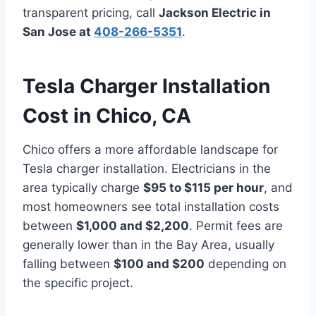
transparent pricing, call
Jackson Electric in
San Jose at
408-266-5351
.
Tesla Charger Installation
Cost in Chico, CA
Chico offers a more affordable landscape for
Tesla charger installation. Electricians in the
area typically charge
$95 to $115 per hour
, and
most homeowners see total installation costs
between
$1,000 and $2,200
. Permit fees are
generally lower than in the Bay Area, usually
falling between
$100 and $200
depending on
the specific project.