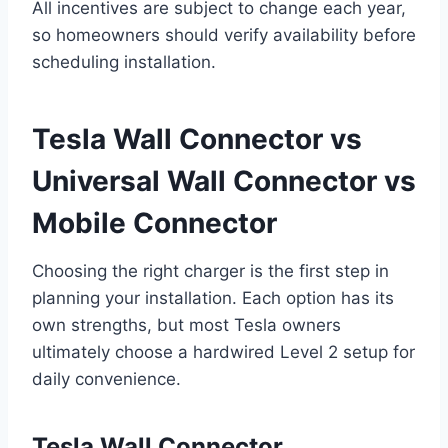
All incentives are subject to change each year,
so homeowners should verify availability before
scheduling installation.
Tesla Wall Connector vs
Universal Wall Connector vs
Mobile Connector
Choosing the right charger is the first step in
planning your installation. Each option has its
own strengths, but most Tesla owners
ultimately choose a hardwired Level 2 setup for
daily convenience.
Tesla Wall Connector