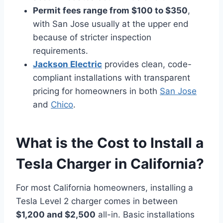
Permit fees range from $100 to $350
,
with San Jose usually at the upper end
because of stricter inspection
requirements.
Jackson Electric
provides clean, code-
compliant installations with transparent
pricing for homeowners in both
San Jose
and
Chico
.
What is the Cost to Install a
Tesla Charger in California?
For most California homeowners, installing a
Tesla Level 2 charger comes in between
$1,200 and $2,500
all-in. Basic installations