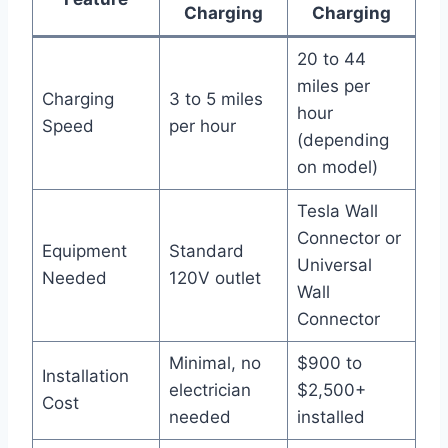
Charging
Charging
20 to 44
miles per
Charging
3 to 5 miles
hour
Speed
per hour
(depending
on model)
Tesla Wall
Connector or
Equipment
Standard
Universal
Needed
120V outlet
Wall
Connector
Minimal, no
$900 to
Installation
electrician
$2,500+
Cost
needed
installed