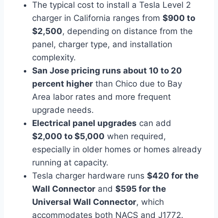
The typical cost to install a Tesla Level 2
charger in California ranges from
$900 to
$2,500
, depending on distance from the
panel, charger type, and installation
complexity.
San Jose pricing runs about 10 to 20
percent higher
than Chico due to Bay
Area labor rates and more frequent
upgrade needs.
Electrical panel upgrades
can add
$2,000 to $5,000
when required,
especially in older homes or homes already
running at capacity.
Tesla charger hardware runs
$420 for the
Wall Connector
and
$595 for the
Universal Wall Connector
, which
accommodates both NACS and J1772.