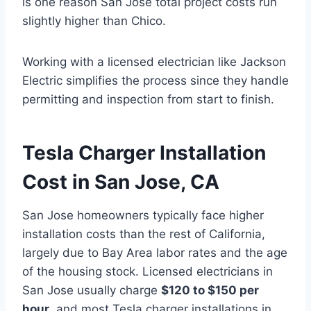
is one reason San Jose total project costs run
slightly higher than Chico.
Working with a licensed electrician like Jackson
Electric simplifies the process since they handle
permitting and inspection from start to finish.
Tesla Charger Installation
Cost in San Jose, CA
San Jose homeowners typically face higher
installation costs than the rest of California,
largely due to Bay Area labor rates and the age
of the housing stock. Licensed electricians in
San Jose usually charge
$120 to $150 per
hour
, and most Tesla charger installations in