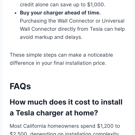
credit alone can save up to $1,000.
Buy your charger ahead of time.
Purchasing the Wall Connector or Universal
Wall Connector directly from Tesla can help
avoid markup and delays.
These simple steps can make a noticeable
difference in your final installation price.
FAQs
How much does it cost to install
a Tesla charger at home?
Most California homeowners spend $1,200 to
$2,500, depending on installation complexity