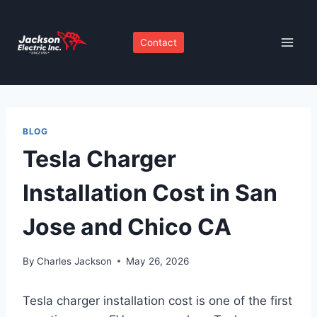
Skip
to
Contact
content
BLOG
Tesla Charger
Installation Cost in San
Jose and Chico CA
By
Charles Jackson
May 26, 2026
Tesla charger installation cost is one of the first