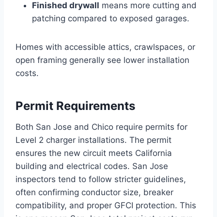
Finished drywall
means more cutting and
patching compared to exposed garages.
Homes with accessible attics, crawlspaces, or
open framing generally see lower installation
costs.
Permit Requirements
Both San Jose and Chico require permits for
Level 2 charger installations. The permit
ensures the new circuit meets California
building and electrical codes. San Jose
inspectors tend to follow stricter guidelines,
often confirming conductor size, breaker
compatibility, and proper GFCI protection. This