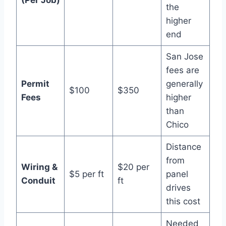
the
higher
end
San Jose
fees are
Permit
generally
$100
$350
Fees
higher
than
Chico
Distance
from
Wiring &
$20 per
$5 per ft
panel
Conduit
ft
drives
this cost
Needed