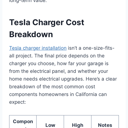
long-term value.
Tesla Charger Cost
Breakdown
Tesla charger installation
isn’t a one-size-fits-
all project. The final price depends on the
charger you choose, how far your garage is
from the electrical panel, and whether your
home needs electrical upgrades. Here’s a clear
breakdown of the most common cost
components homeowners in California can
expect:
Compon
Low
High
Notes