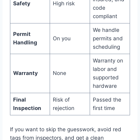
Safety
High risk
code
compliant
We handle
Permit
On you
permits and
Handling
scheduling
Warranty on
labor and
Warranty
None
supported
hardware
Final
Risk of
Passed the
Inspection
rejection
first time
If you want to skip the guesswork, avoid red
tags from inspectors, and get a clean