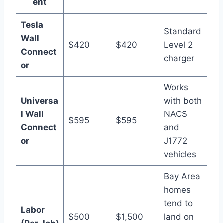
ent
Tesla
Standard
Wall
$420
$420
Level 2
Connect
charger
or
Works
Universa
with both
l Wall
NACS
$595
$595
Connect
and
or
J1772
vehicles
Bay Area
homes
tend to
Labor
$500
$1,500
land on
(Per Job)