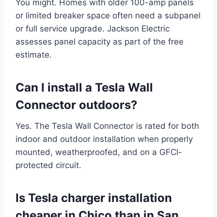
You might. Homes with older 100-amp panels
or limited breaker space often need a subpanel
or full service upgrade. Jackson Electric
assesses panel capacity as part of the free
estimate.
Can I install a Tesla Wall
Connector outdoors?
Yes. The Tesla Wall Connector is rated for both
indoor and outdoor installation when properly
mounted, weatherproofed, and on a GFCI-
protected circuit.
Is Tesla charger installation
cheaper in Chico than in San