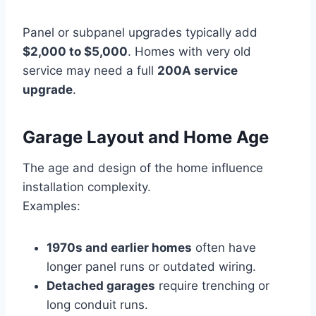
Panel or subpanel upgrades typically add
$2,000 to $5,000
. Homes with very old
service may need a full
200A service
upgrade
.
Garage Layout and Home Age
The age and design of the home influence
installation complexity.
Examples:
1970s and earlier homes
often have
longer panel runs or outdated wiring.
Detached garages
require trenching or
long conduit runs.