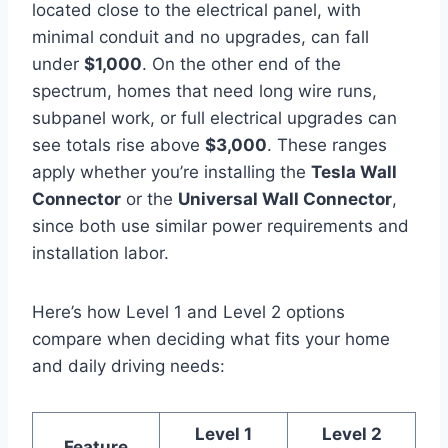
located close to the electrical panel, with
minimal conduit and no upgrades, can fall
under
$1,000
. On the other end of the
spectrum, homes that need long wire runs,
subpanel work, or full electrical upgrades can
see totals rise above
$3,000
. These ranges
apply whether you’re installing the
Tesla Wall
Connector
or the
Universal Wall Connector
,
since both use similar power requirements and
installation labor.
Here’s how Level 1 and Level 2 options
compare when deciding what fits your home
and daily driving needs:
Level 1
Level 2
Feature