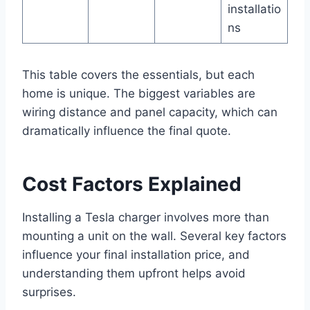
installatio
ns
This table covers the essentials, but each
home is unique. The biggest variables are
wiring distance and panel capacity, which can
dramatically influence the final quote.
Cost Factors Explained
Installing a Tesla charger involves more than
mounting a unit on the wall. Several key factors
influence your final installation price, and
understanding them upfront helps avoid
surprises.