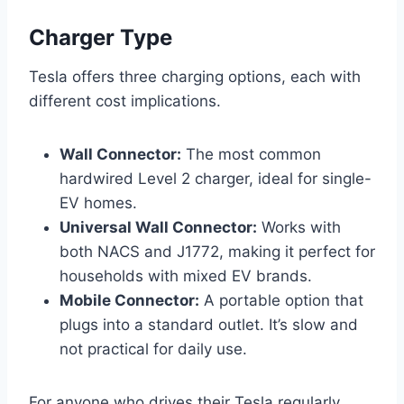
Charger Type
Tesla offers three charging options, each with
different cost implications.
Wall Connector:
The most common
hardwired Level 2 charger, ideal for single-
EV homes.
Universal Wall Connector:
Works with
both NACS and J1772, making it perfect for
households with mixed EV brands.
Mobile Connector:
A portable option that
plugs into a standard outlet. It’s slow and
not practical for daily use.
For anyone who drives their Tesla regularly,