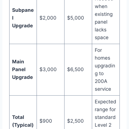
when
Subpane
existing
l
$2,000
$5,000
panel
Upgrade
lacks
space
For
homes
Main
upgradin
Panel
$3,000
$6,500
g to
Upgrade
200A
service
Expected
range for
Total
standard
$900
$2,500
(Typical)
Level 2