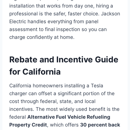
installation that works from day one, hiring a
professional is the safer, faster choice. Jackson
Electric handles everything from panel
assessment to final inspection so you can
charge confidently at home.
Rebate and Incentive Guide
for California
California homeowners installing a Tesla
charger can offset a significant portion of the
cost through federal, state, and local
incentives. The most widely used benefit is the
federal
Alternative Fuel Vehicle Refueling
Property Credit
, which offers
30 percent back