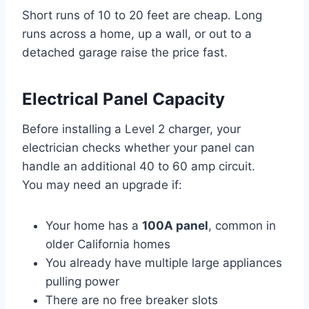
Short runs of 10 to 20 feet are cheap. Long
runs across a home, up a wall, or out to a
detached garage raise the price fast.
Electrical Panel Capacity
Before installing a Level 2 charger, your
electrician checks whether your panel can
handle an additional 40 to 60 amp circuit.
You may need an upgrade if:
Your home has a
100A panel
, common in
older California homes
You already have multiple large appliances
pulling power
There are no free breaker slots