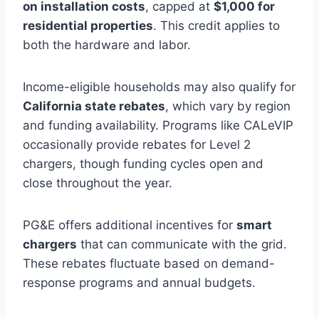
on installation costs
, capped at
$1,000 for
residential properties
. This credit applies to
both the hardware and labor.
Income-eligible households may also qualify for
California state rebates
, which vary by region
and funding availability. Programs like CALeVIP
occasionally provide rebates for Level 2
chargers, though funding cycles open and
close throughout the year.
PG&E offers additional incentives for
smart
chargers
that can communicate with the grid.
These rebates fluctuate based on demand-
response programs and annual budgets.