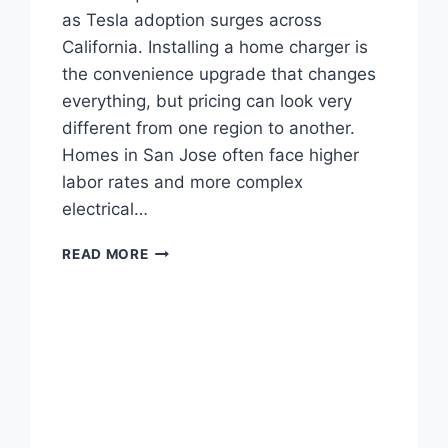
as Tesla adoption surges across
California. Installing a home charger is
the convenience upgrade that changes
everything, but pricing can look very
different from one region to another.
Homes in San Jose often face higher
labor rates and more complex
electrical…
TESLA
READ MORE
CHARGER
INSTALLATION
COST
IN
SAN
JOSE
AND
CHICO
CA