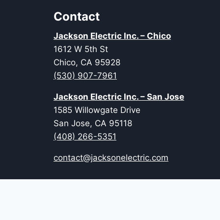
Contact
Jackson Electric Inc. – Chico
1612 W 5th St
Chico, CA 95928
(530) 907-7961
Jackson Electric Inc. – San Jose
1585 Willowgate Drive
San Jose, CA 95118
(408) 266-5351
contact@jacksonelectric.com