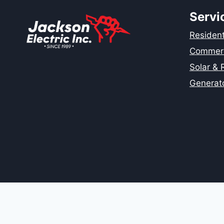
HOME
IN
Servi
SAN
JOSE
Residenti
AND
Commerci
CHICO,
CA?
Solar &
Generat