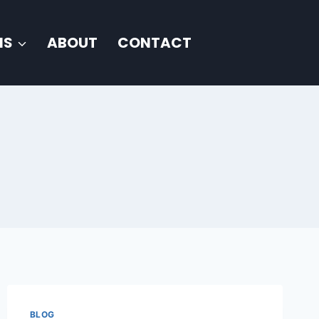
NS
ABOUT
CONTACT
BLOG