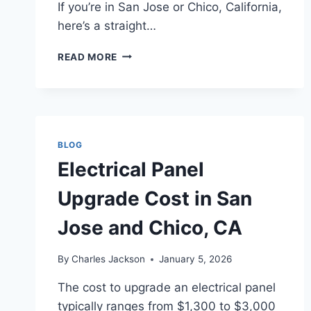
If you’re in San Jose or Chico, California,
here’s a straight…
HOW
READ MORE
MUCH
DOES
SMOKE
DETECTOR
INSTALLATION
COST
BLOG
IN
Electrical Panel
SAN
JOSE
Upgrade Cost in San
AND
CHICO,
Jose and Chico, CA
CA?
By
Charles Jackson
January 5, 2026
The cost to upgrade an electrical panel
typically ranges from $1,300 to $3,000