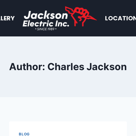
LERY
LOCATIO
Author: Charles Jackson
BLOG