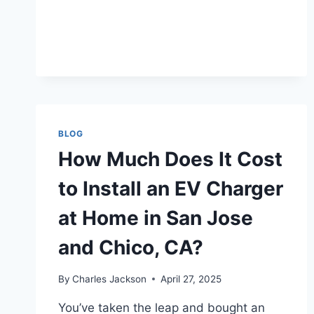
BLOG
How Much Does It Cost
to Install an EV Charger
at Home in San Jose
and Chico, CA?
By
Charles Jackson
April 27, 2025
You’ve taken the leap and bought an