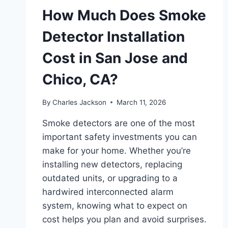
How Much Does Smoke
Detector Installation
Cost in San Jose and
Chico, CA?
By
Charles Jackson
March 11, 2026
Smoke detectors are one of the most
important safety investments you can
make for your home. Whether you’re
installing new detectors, replacing
outdated units, or upgrading to a
hardwired interconnected alarm
system, knowing what to expect on
cost helps you plan and avoid surprises.