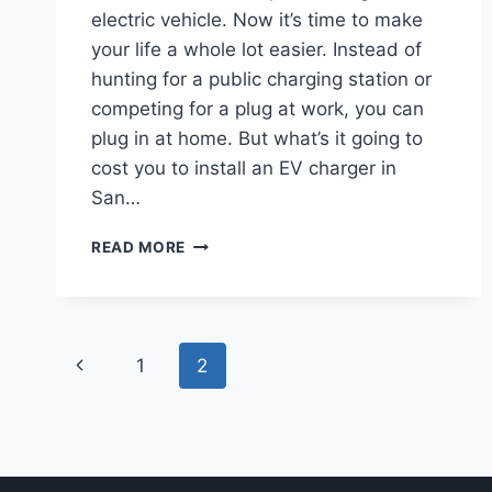
electric vehicle. Now it’s time to make
your life a whole lot easier. Instead of
hunting for a public charging station or
competing for a plug at work, you can
plug in at home. But what’s it going to
cost you to install an EV charger in
San…
HOW
READ MORE
MUCH
DOES
IT
COST
Page
TO
Previous
1
2
INSTALL
navigation
AN
Page
EV
CHARGER
AT