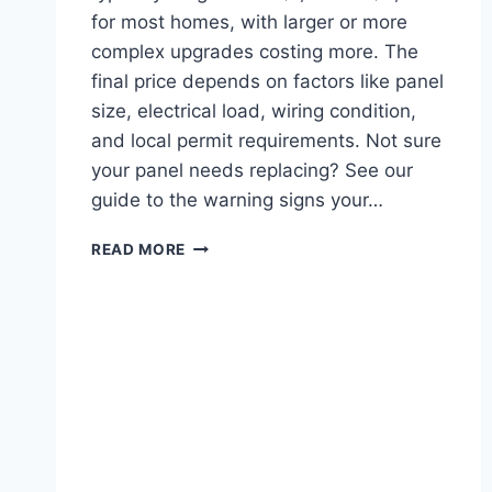
for most homes, with larger or more
complex upgrades costing more. The
final price depends on factors like panel
size, electrical load, wiring condition,
and local permit requirements. Not sure
your panel needs replacing? See our
guide to the warning signs your…
ELECTRICAL
READ MORE
PANEL
UPGRADE
COST
IN
SAN
JOSE
AND
CHICO,
CA