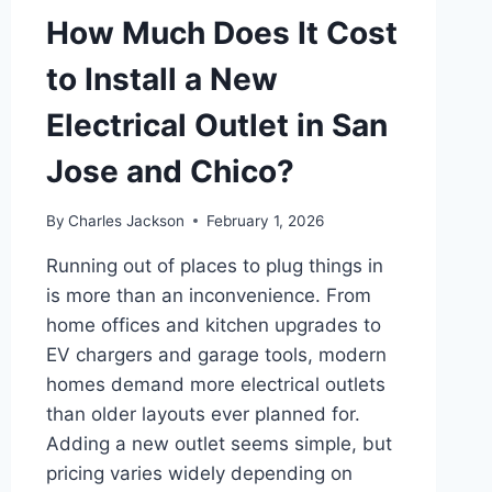
How Much Does It Cost
to Install a New
Electrical Outlet in San
Jose and Chico?
By
Charles Jackson
February 1, 2026
Running out of places to plug things in
is more than an inconvenience. From
home offices and kitchen upgrades to
EV chargers and garage tools, modern
homes demand more electrical outlets
than older layouts ever planned for.
Adding a new outlet seems simple, but
pricing varies widely depending on