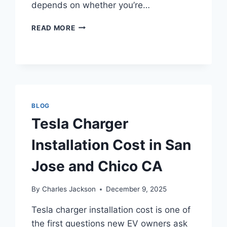
depends on whether you’re…
HOW
READ MORE
MUCH
DOES
CEILING
FAN
INSTALLATION
COST
IN
BLOG
SAN
Tesla Charger
JOSE
AND
Installation Cost in San
CHICO,
CA?
Jose and Chico CA
By
Charles Jackson
December 9, 2025
Tesla charger installation cost is one of
the first questions new EV owners ask