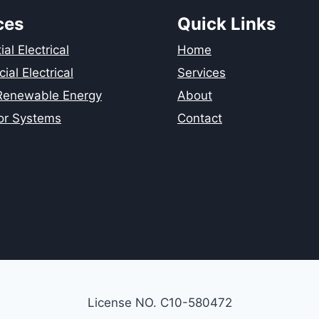
ces
Quick Links
al Electrical
Home
al Electrical
Services
 Renewable Energy
About
or Systems
Contact
License NO. C10-580472