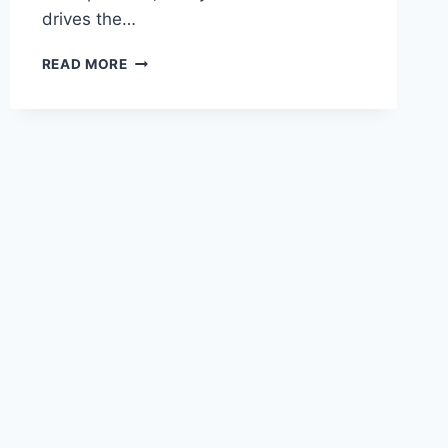
drives the…
RECESSED
READ MORE
LIGHTING
INSTALLATION
COST
IN
SAN
JOSE
AND
CHICO,
CA