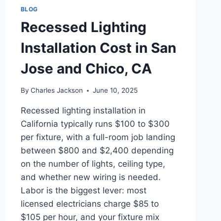
BLOG
Recessed Lighting
Installation Cost in San
Jose and Chico, CA
By
Charles Jackson
June 10, 2025
Recessed lighting installation in
California typically runs $100 to $300
per fixture, with a full-room job landing
between $800 and $2,400 depending
on the number of lights, ceiling type,
and whether new wiring is needed.
Labor is the biggest lever: most
licensed electricians charge $85 to
$105 per hour, and your fixture mix