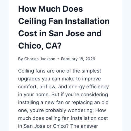
How Much Does
Ceiling Fan Installation
Cost in San Jose and
Chico, CA?
By
Charles Jackson
February 18, 2026
Ceiling fans are one of the simplest
upgrades you can make to improve
comfort, airflow, and energy efficiency
in your home. But if you’re considering
installing a new fan or replacing an old
one, you’re probably wondering: How
much does ceiling fan installation cost
in San Jose or Chico? The answer