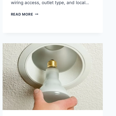
wiring access, outlet type, and local…
HOW
READ MORE
MUCH
DOES
IT
COST
TO
INSTALL
A
NEW
ELECTRICAL
OUTLET
IN
SAN
JOSE
AND
CHICO?